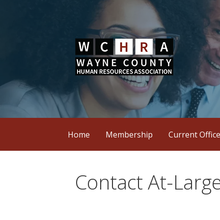
Skip
to
content
Wayne County Human Resources Assoc
WCHRA
Home
Membership
Current Offic
Contact At-Large