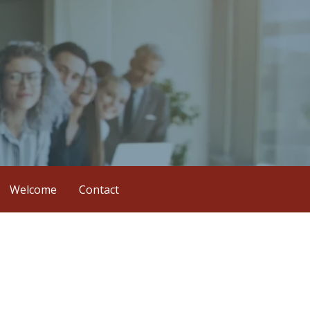
Welcome
Contact