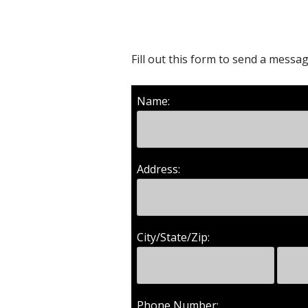
Fill out this form to send a mess
Name:
Address:
City/State/Zip:
Phone Number: