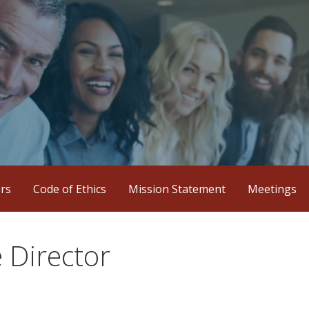
iation
ers
Code of Ethics
Mission Statement
Meetings
 Director