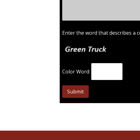
Enter the word that describes a c
Color Word: