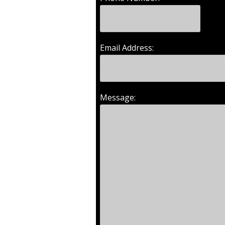
Email Address:
Message: