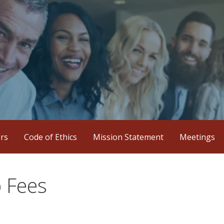
iation
ers
Code of Ethics
Mission Statement
Meetings
 Fees