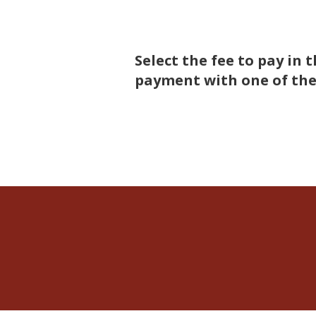
Select the fee to pay i
payment with one of the