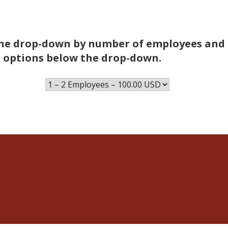
n the drop-down by number of employees and
 options below the drop-down.