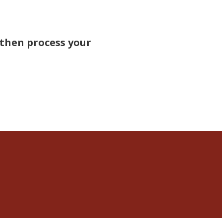
 then process your