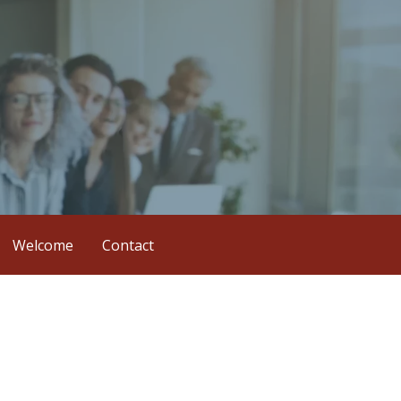
Welcome
Contact