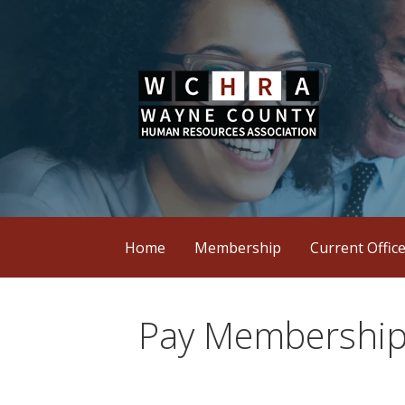
Skip
to
content
Wayne County Human Resources Assoc
WCHRA
Home
Membership
Current Offic
Pay Membership